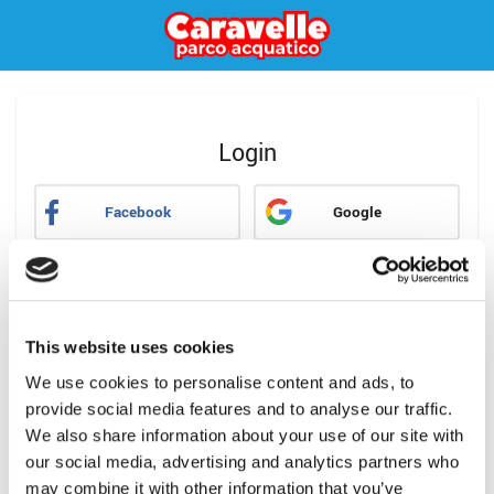
Login
Facebook
Google
oppure
Email
This website uses cookies
Password
We use cookies to personalise content and ads, to
provide social media features and to analyse our traffic.
Hai dimenticato la password?
We also share information about your use of our site with
our social media, advertising and analytics partners who
Accedi
may combine it with other information that you’ve