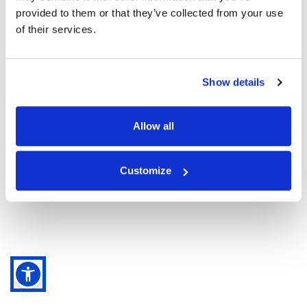
provided to them or that they’ve collected from your use
of their services.
Nuovo cliente
Registrati
Show details
Allow all
Customize